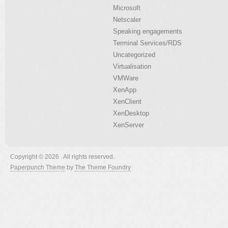
Microsoft
Netscaler
Speaking engagements
Terminal Services/RDS
Uncategorized
Virtualisation
VMWare
XenApp
XenClient
XenDesktop
XenServer
Copyright © 2026 . All rights reserved.
Paperpunch Theme
by
The Theme Foundry