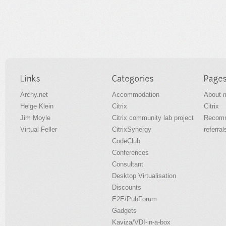
Archy.net
Accommodation
About 
Helge Klein
Citrix
Citrix
Jim Moyle
Citrix community lab project
Recomm
Virtual Feller
CitrixSynergy
referral
CodeClub
Conferences
Consultant
Desktop Virtualisation
Discounts
E2E/PubForum
Gadgets
Kaviza/VDI-in-a-box