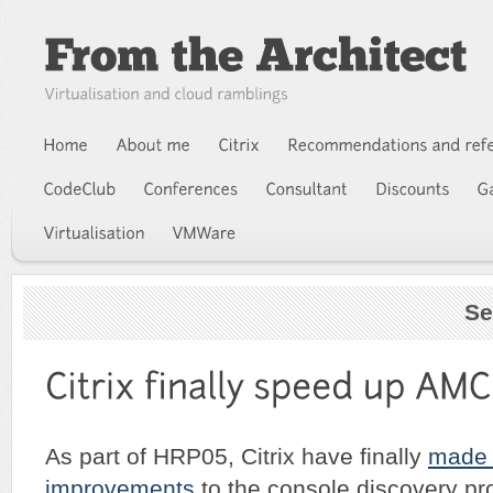
Se
As part of HRP05, Citrix have finally
made
improvements
to the console discovery pr