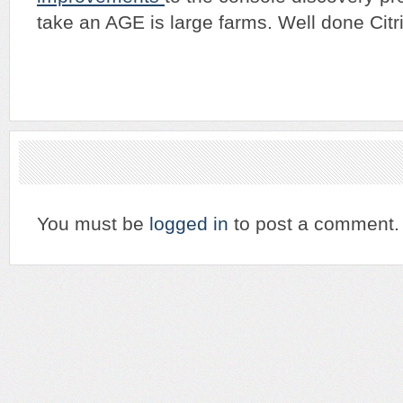
take an AGE is large farms. Well done Citri
You must be
logged in
to post a comment.