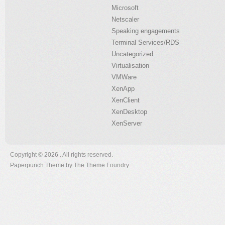
Microsoft
Netscaler
Speaking engagements
Terminal Services/RDS
Uncategorized
Virtualisation
VMWare
XenApp
XenClient
XenDesktop
XenServer
Copyright © 2026 . All rights reserved.
Paperpunch Theme
by
The Theme Foundry