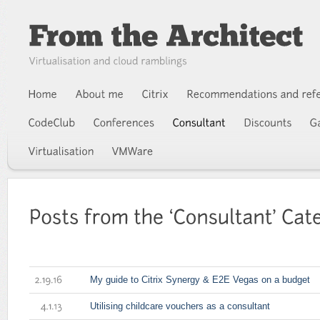
My guide to Citrix Synergy & E2E Vegas on a budget
2.19.16
Utilising childcare vouchers as a consultant
4.1.13