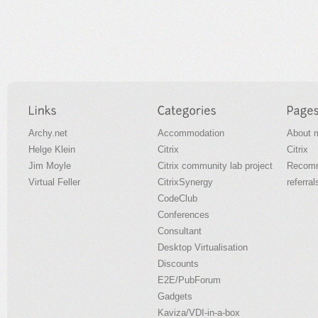
Archy.net
Accommodation
About 
Helge Klein
Citrix
Citrix
Jim Moyle
Citrix community lab project
Recomm
Virtual Feller
CitrixSynergy
referral
CodeClub
Conferences
Consultant
Desktop Virtualisation
Discounts
E2E/PubForum
Gadgets
Kaviza/VDI-in-a-box