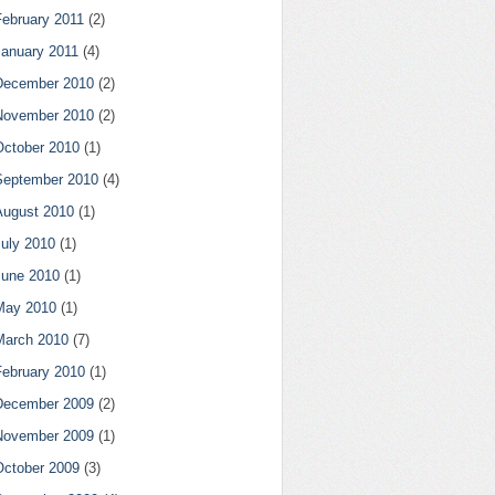
February 2011
(2)
January 2011
(4)
December 2010
(2)
November 2010
(2)
October 2010
(1)
September 2010
(4)
August 2010
(1)
July 2010
(1)
June 2010
(1)
May 2010
(1)
March 2010
(7)
February 2010
(1)
December 2009
(2)
November 2009
(1)
October 2009
(3)