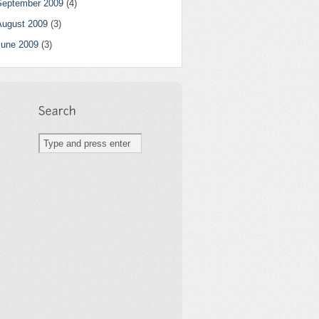
September 2009
(4)
August 2009
(3)
June 2009
(3)