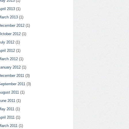
May 2013
(1)
pril 2013
(1)
March 2013
(1)
December 2012
(1)
October 2012
(1)
July 2012
(1)
pril 2012
(1)
March 2012
(1)
January 2012
(1)
December 2011
(3)
September 2011
(3)
August 2011
(1)
June 2011
(1)
May 2011
(1)
pril 2011
(1)
March 2011
(1)