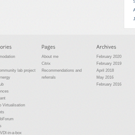
odation
About me
February 2020
Citrix
February 2019
community lab project
Recommendations and
April 2018
ynergy
referrals
May 2016
ub
February 2016
ences
ant
 Virtualisation
nts
ubForum
s
VDI-in-a-box