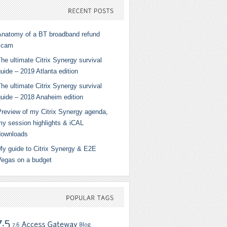
RECENT
POSTS
Anatomy of a BT broadband refund
scam
he ultimate Citrix Synergy survival
uide – 2019 Atlanta edition
he ultimate Citrix Synergy survival
guide – 2018 Anaheim edition
Preview of my Citrix Synergy agenda,
my session highlights & iCAL
downloads
My guide to Citrix Synergy & E2E
Vegas on a budget
POPULAR
TAGS