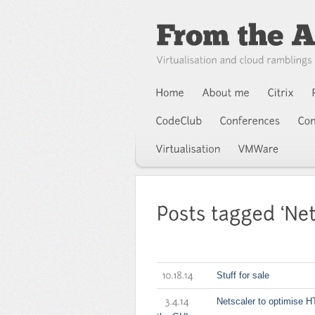
Stuff for sale
10.18.14
Netscaler to optimise H
3.4.14