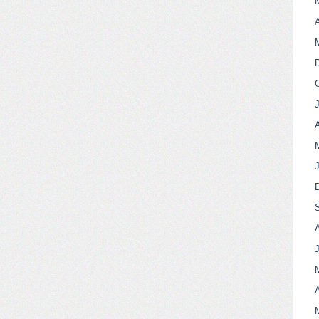
A
A
A