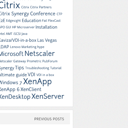
PREVIOUS
POSTS