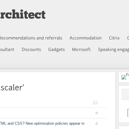
0
TML and CSS? New optimisation policies appear in
0