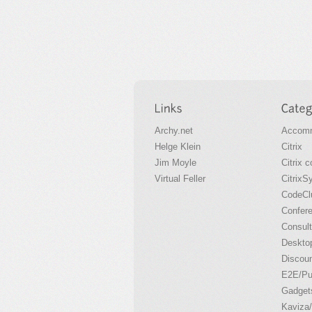
Archy.net
Accomm
Helge Klein
Citrix
Jim Moyle
Citrix 
Virtual Feller
CitrixS
CodeCl
Confer
Consult
Desktop
Discou
E2E/P
Gadget
Kaviza/