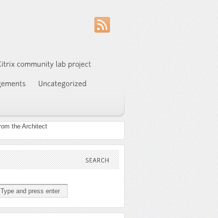
SEARCH