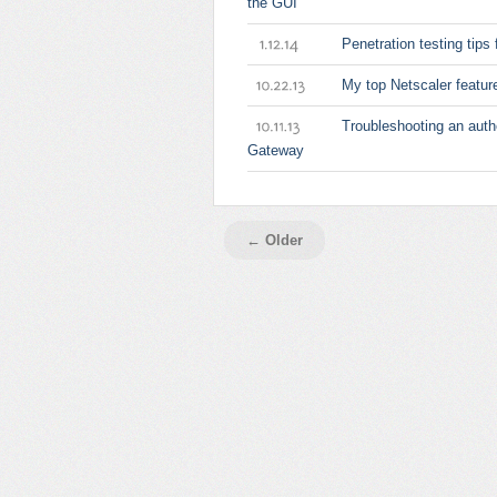
the GUI
Penetration testing tips 
1.12.14
My top Netscaler featur
10.22.13
Troubleshooting an auth
10.11.13
Gateway
← Older