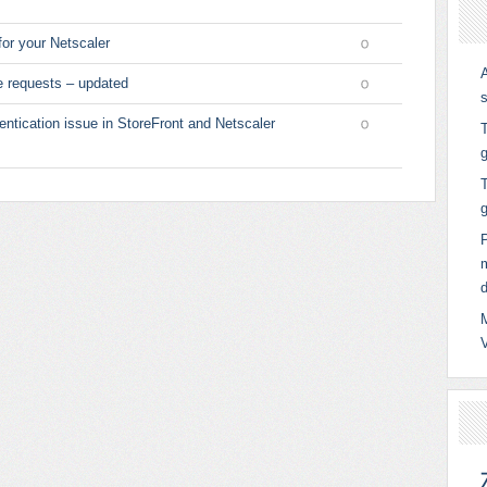
for your Netscaler
0
e requests – updated
0
entication issue in StoreFront and Netscaler
T
0
g
T