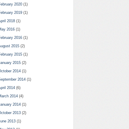
February 2020
(1)
February 2019
(1)
pril 2018
(1)
May 2016
(1)
February 2016
(1)
August 2015
(2)
February 2015
(1)
January 2015
(2)
October 2014
(1)
September 2014
(1)
pril 2014
(6)
March 2014
(4)
January 2014
(1)
October 2013
(2)
June 2013
(1)