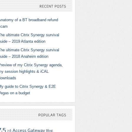
RECENT
POSTS
Anatomy of a BT broadband refund
scam
he ultimate Citrix Synergy survival
uide – 2019 Atlanta edition
he ultimate Citrix Synergy survival
guide – 2018 Anaheim edition
Preview of my Citrix Synergy agenda,
my session highlights & iCAL
downloads
My guide to Citrix Synergy & E2E
Vegas on a budget
POPULAR
TAGS