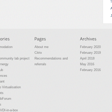
odation
About me
February 2020
Citrix
February 2019
community lab project
Recommendations and
April 2018
ynergy
referrals
May 2016
ub
February 2016
ences
ant
 Virtualisation
nts
ubForum
s
VDI-in-a-box