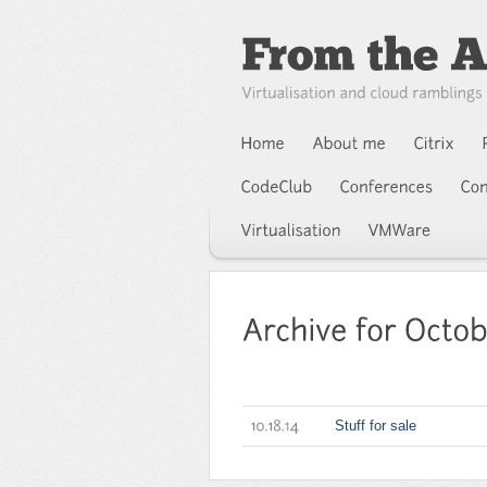
Stuff for sale
10.18.14