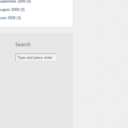
September 2009
(4)
August 2009
(3)
June 2009
(3)