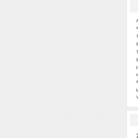
T
g
T