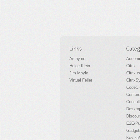
Archy.net
Accomm
Helge Klein
Citrix
Jim Moyle
Citrix 
Virtual Feller
CitrixS
CodeCl
Confer
Consult
Desktop
Discou
E2E/P
Gadget
Kaviza/