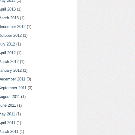
May 2013
(1)
pril 2013
(1)
March 2013
(1)
December 2012
(1)
October 2012
(1)
July 2012
(1)
pril 2012
(1)
March 2012
(1)
January 2012
(1)
December 2011
(3)
September 2011
(3)
August 2011
(1)
June 2011
(1)
May 2011
(1)
pril 2011
(1)
March 2011
(1)