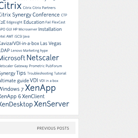
PREVIOUS
POSTS