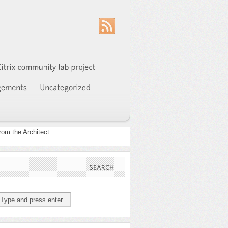
SEARCH