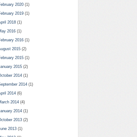
February 2020
(1)
February 2019
(1)
pril 2018
(1)
May 2016
(1)
February 2016
(1)
August 2015
(2)
February 2015
(1)
January 2015
(2)
October 2014
(1)
September 2014
(1)
pril 2014
(6)
March 2014
(4)
January 2014
(1)
October 2013
(2)
June 2013
(1)