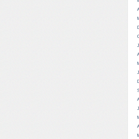
A
A
A