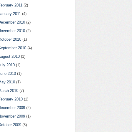
February 2011
(2)
January 2011
(4)
December 2010
(2)
November 2010
(2)
October 2010
(1)
September 2010
(4)
August 2010
(1)
July 2010
(1)
June 2010
(1)
May 2010
(1)
March 2010
(7)
February 2010
(1)
December 2009
(2)
November 2009
(1)
October 2009
(3)