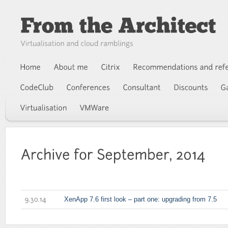
XenApp 7.6 first look – part one: upgrading from 7.5
9.30.14