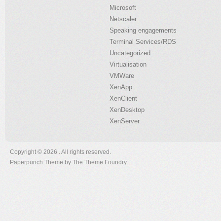
Microsoft
Netscaler
Speaking engagements
Terminal Services/RDS
Uncategorized
Virtualisation
VMWare
XenApp
XenClient
XenDesktop
XenServer
Copyright © 2026 . All rights reserved.
Paperpunch Theme
by
The Theme Foundry