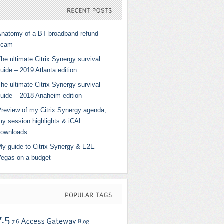
RECENT
POSTS
Anatomy of a BT broadband refund
scam
he ultimate Citrix Synergy survival
uide – 2019 Atlanta edition
he ultimate Citrix Synergy survival
guide – 2018 Anaheim edition
Preview of my Citrix Synergy agenda,
my session highlights & iCAL
downloads
My guide to Citrix Synergy & E2E
Vegas on a budget
POPULAR
TAGS