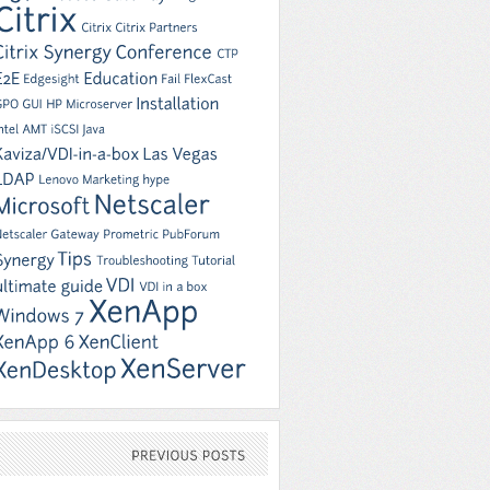
PREVIOUS
POSTS