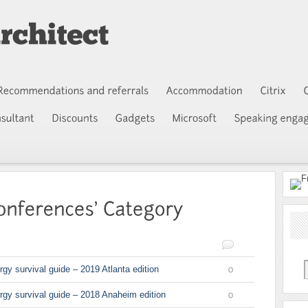
rgy survival guide – 2019 Atlanta edition
0
ergy survival guide – 2018 Anaheim edition
0