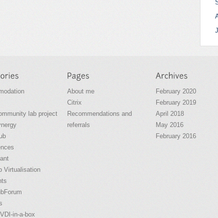
odation
About me
February 2020
Citrix
February 2019
community lab project
Recommendations and
April 2018
ynergy
referrals
May 2016
ub
February 2016
ences
ant
 Virtualisation
nts
ubForum
s
VDI-in-a-box