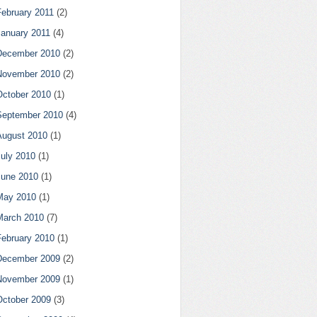
February 2011
(2)
January 2011
(4)
December 2010
(2)
November 2010
(2)
October 2010
(1)
September 2010
(4)
August 2010
(1)
July 2010
(1)
June 2010
(1)
May 2010
(1)
March 2010
(7)
February 2010
(1)
December 2009
(2)
November 2009
(1)
October 2009
(3)