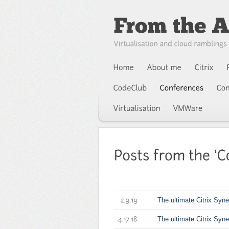
The ultimate Citrix Syne
2.9.19
The ultimate Citrix Syn
4.17.18