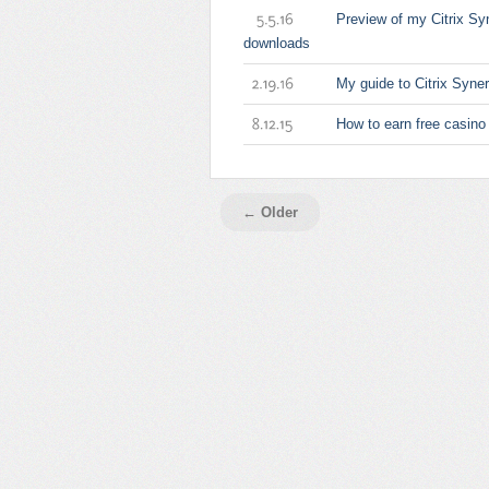
Preview of my Citrix Sy
5.5.16
downloads
My guide to Citrix Syn
2.19.16
How to earn free casino
8.12.15
← Older