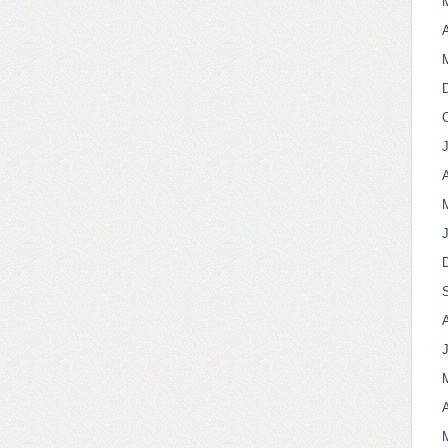
A
A
A