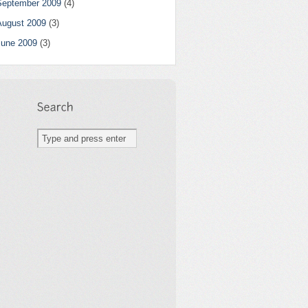
September 2009
(4)
August 2009
(3)
June 2009
(3)