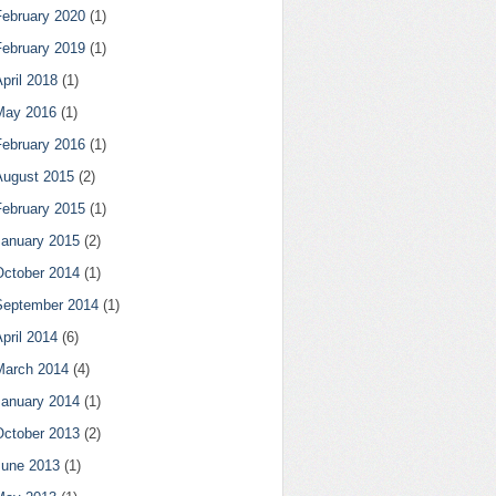
February 2020
(1)
February 2019
(1)
pril 2018
(1)
May 2016
(1)
February 2016
(1)
August 2015
(2)
February 2015
(1)
January 2015
(2)
October 2014
(1)
September 2014
(1)
pril 2014
(6)
March 2014
(4)
January 2014
(1)
October 2013
(2)
June 2013
(1)