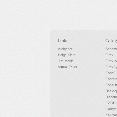
Archy.net
Accomm
Helge Klein
Citrix
Jim Moyle
Citrix 
Virtual Feller
CitrixS
CodeCl
Confer
Consult
Desktop
Discou
E2E/P
Gadget
Kaviza/