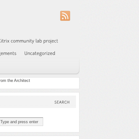
SEARCH