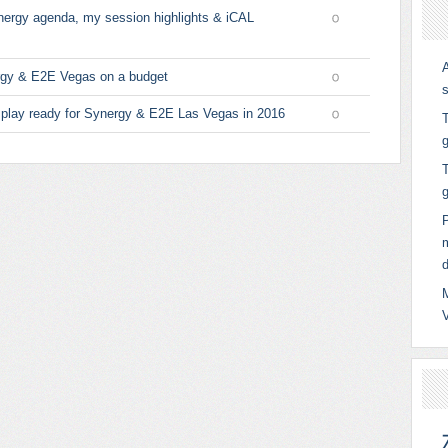
nergy agenda, my session highlights & iCAL
0
ergy & E2E Vegas on a budget
0
 play ready for Synergy & E2E Las Vegas in 2016
T
0
g
T