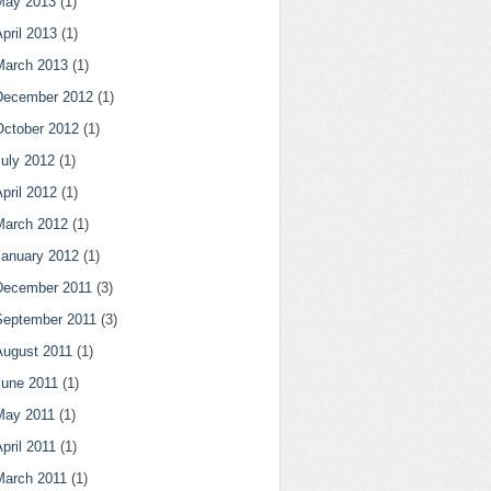
May 2013
(1)
pril 2013
(1)
March 2013
(1)
December 2012
(1)
October 2012
(1)
July 2012
(1)
pril 2012
(1)
March 2012
(1)
January 2012
(1)
December 2011
(3)
September 2011
(3)
August 2011
(1)
June 2011
(1)
May 2011
(1)
pril 2011
(1)
March 2011
(1)