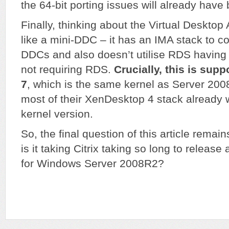
the 64-bit porting issues will already hav
Finally, thinking about the Virtual Desktop
like a mini-DDC – it has an IMA stack to 
DDCs and also doesn’t utilise RDS having 
not requiring RDS.
Crucially, this is su
7
, which is the same kernel as Server 200
most of their XenDesktop 4 stack already 
kernel version.
So, the final question of this article rem
is it taking Citrix taking so long to release
for Windows Server 2008R2?