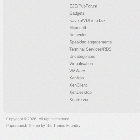
E2E/PubForum
Gadgets
Kaviza/VDI-in-a-box
Microsoft
Netscaler
Speaking engagements
Terminal Services/RDS
Uncategorized
Virtualisation
VMWare
XenApp
XenClient
XenDesktop
XenServer
Copyright © 2026 . All rights reserved.
Paperpunch Theme
by
The Theme Foundry