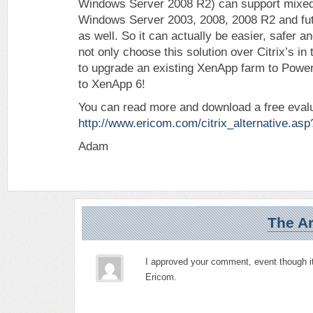
Windows Server 2008 R2) can support mixed
Windows Server 2003, 2008, 2008 R2 and fu
as well. So it can actually be easier, safer a
not only choose this solution over Citrix’s in 
to upgrade an existing XenApp farm to Pow
to XenApp 6!
You can read more and download a free evalu
http://www.ericom.com/citrix_alternative.a
Adam
The Ar
I approved your comment, event though it
Ericom.