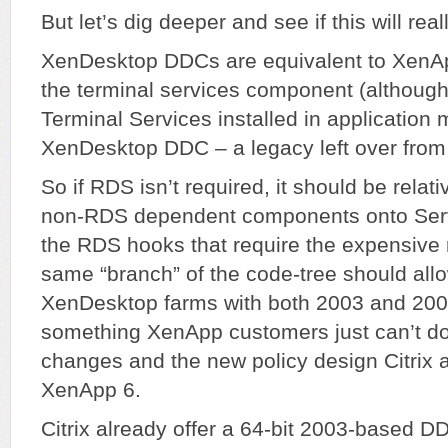
But let’s dig deeper and see if this will rea
XenDesktop DDCs are equivalent to XenAp
the terminal services component (although
Terminal Services installed in application m
XenDesktop DDC – a legacy left over fro
So if RDS isn’t required, it should be relati
non-RDS dependent components onto Serv
the RDS hooks that require the expensive r
same “branch” of the code-tree should all
XenDesktop farms with both 2003 and 2
something XenApp customers just can’t d
changes and the new policy design Citrix a
XenApp 6.
Citrix already offer a 64-bit 2003-based DDC