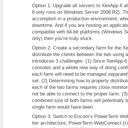
Option 1: Upgrade all servers to XenApp 6 a
6 only runs on Windows Server 2008 R2). Thi
accomplish in a production environment, which
downtime. And if you are hosting an applicatio
compatible with 64-bit platforms (Windows Se
only) then you’re truly stuck.
Option 2: Create a secondary farm for the X
distribute the clients between the two using 
introduces 3 challenges: (1) Since XenApp
consoles and a whole new way of doing config
each farm will need to be managed separately 
set. (2) Determining how to properly distribu
each of the two farms requires close monito
not be able to connect to the proper farm. (3) 
combined size of both farms will potentially 
single farm would have been.
Option 3: Switch to Ericom’s PowerTerm Web
tier architecture, PowerTerm WebConnect (cer