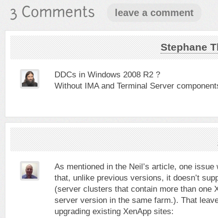
leave a comment
Stephane T
DDCs in Windows 2008 R2 ?
Without IMA and Terminal Server components it
As mentioned in the Neil’s article, one issue 
that, unlike previous versions, it doesn’t su
(server clusters that contain more than on
server version in the same farm.). That leave
upgrading existing XenApp sites: