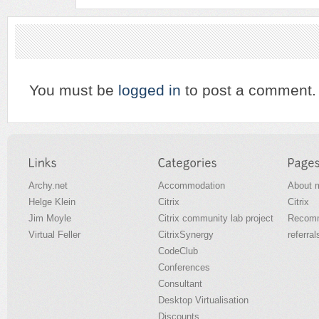
You must be
logged in
to post a comment.
Archy.net
Accommodation
About 
Helge Klein
Citrix
Citrix
Jim Moyle
Citrix community lab project
Recomm
Virtual Feller
CitrixSynergy
referral
CodeClub
Conferences
Consultant
Desktop Virtualisation
Discounts