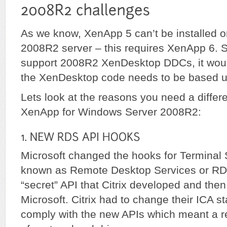
As we know, XenApp 5 can’t be installed 
2008R2 server – this requires XenApp 6. So,
support 2008R2 XenDesktop DDCs, it woul
the XenDesktop code needs to be based 
Lets look at the reasons you need a differe
XenApp for Windows Server 2008R2:
Microsoft changed the hooks for Terminal
known as Remote Desktop Services or RD
“secret” API that Citrix developed and then
Microsoft. Citrix had to change their ICA s
comply with the new APIs which meant a r