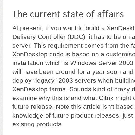
At present, if you want to build a XenDes
Delivery Controller (DDC), it has to be o
server. This requirement comes from the fa
XenDesktop code is based on a customis
installation which is Windows Server 2003
will have been around for a year soon an
deploy “legacy” 2003 servers when buildin
XenDesktop farms. Sounds kind of crazy doe
examine why this is and what Citrix might d
future release. Note this article isn’t base
knowledge of future product releases, just 
existing products.