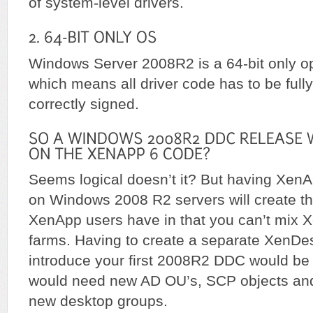
of system-level drivers.
Windows Server 2008R2 is a 64-bit only o
which means all driver code has to be fully
correctly signed.
Seems logical doesn’t it? But having Xe
on Windows 2008 R2 servers will create 
XenApp users have in that you can’t mix 
farms. Having to create a separate XenDe
introduce your first 2008R2 DDC would be 
would need new AD OU’s, SCP objects and
new desktop groups.