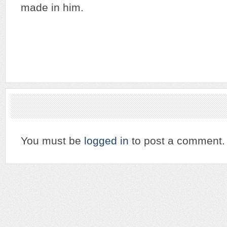
made in him.
You must be
logged in
to post a comment.