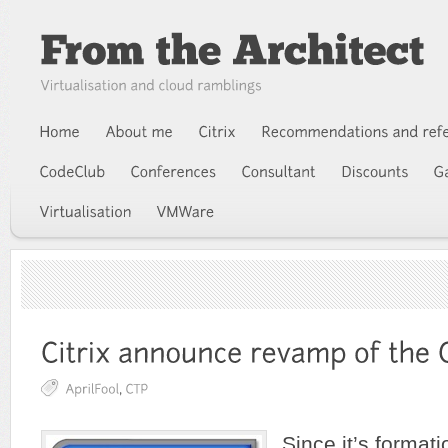
Since it’s formati