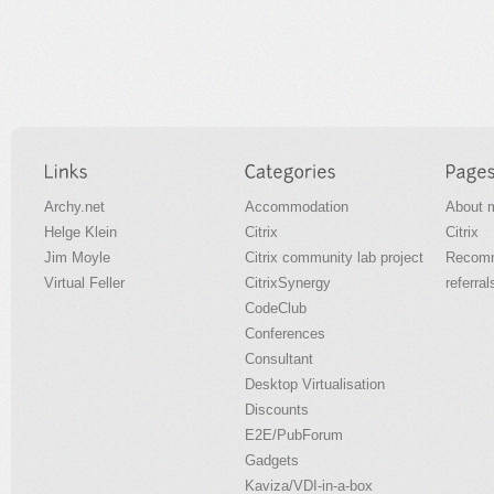
Archy.net
Accommodation
About 
Helge Klein
Citrix
Citrix
Jim Moyle
Citrix community lab project
Recomm
Virtual Feller
CitrixSynergy
referral
CodeClub
Conferences
Consultant
Desktop Virtualisation
Discounts
E2E/PubForum
Gadgets
Kaviza/VDI-in-a-box