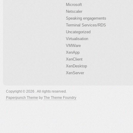
Microsoft
Netscaler
Speaking engagements
Terminal Services/RDS
Uncategorized
Virtualisation
VMWare
XenApp
XenClient
XenDesktop
XenServer
Copyright © 2026 . All rights reserved.
Paperpunch Theme
by
The Theme Foundry