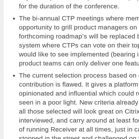
for the duration of the conference.
The bi-annual CTP meetings where mem
opportunity to grill product managers on 
forthcoming roadmap’s will be replaced b
system where CTPs can vote on their top
would like to see implemented (bearing 
product teams can only deliver one featu
The current selection process based o
contribution is flawed. It gives a platform
opinionated and influential which could re
seen in a poor light. New criteria alread
all those selected will look great on Citr
interviewed, and carry around at least f
of running Receiver at all times, just in 
stopped in the street and challenged on t