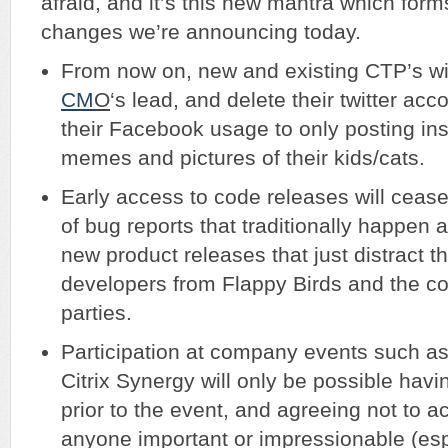
afraid, and it’s this new mantra which form
changes we’re announcing today.
From now on, new and existing CTP’s wil
CM
O
‘s lead, and delete their twitter ac
their Facebook usage to only posting ins
memes and pictures of their kids/cats.
Early access to code releases will cease
of bug reports that traditionally happen 
new product releases that just distract 
developers from Flappy Birds and the c
parties.
Participation at company events such 
Citrix Synergy will only be possible hav
prior to the event, and agreeing not to a
anyone important or impressionable (es