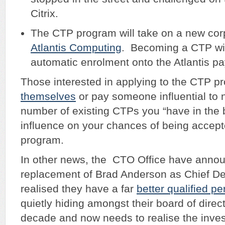
Citrix.
The CTP program will take on a new cor
Atlantis Computing
. Becoming a CTP wi
automatic enrolment onto the Atlantis pay
Those interested in applying to the CTP 
themselves
or pay someone influential to
number of existing CTPs you “have in the 
influence on your chances of being accept
program.
In other news, the CTO Office have anno
replacement of Brad Anderson as Chief De
realised they have a far
better qualified p
quietly hiding amongst their board of direct
decade and now needs to realise the inve