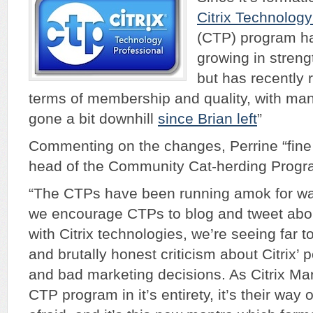
Citrix Technology
(CTP) program ha
growing in streng
but has recently 
terms of membership and quality, with many 
gone a bit downhill
since Brian left
”
Commenting on the changes, Perrine “fine
head of the Community Cat-herding Program
“The CTPs have been running amok for way
we encourage CTPs to blog and tweet abou
with Citrix technologies, we’re seeing far 
and brutally honest criticism about Citrix’ 
and bad marketing decisions. As Citrix Mar
CTP program in it’s entirety, it’s their way