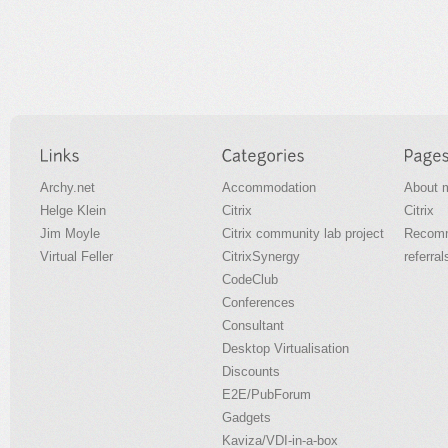
Archy.net
Accommodation
About 
Helge Klein
Citrix
Citrix
Jim Moyle
Citrix community lab project
Recomm
Virtual Feller
CitrixSynergy
referral
CodeClub
Conferences
Consultant
Desktop Virtualisation
Discounts
E2E/PubForum
Gadgets
Kaviza/VDI-in-a-box