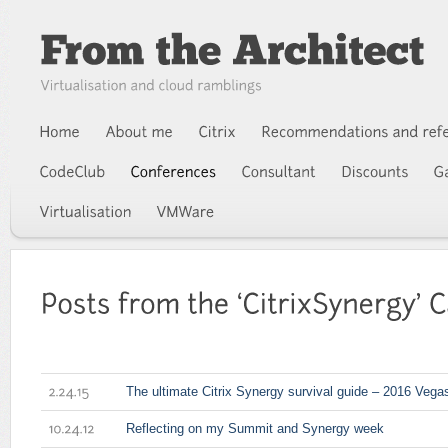
The ultimate Citrix Synergy survival guide – 2016 Vegas
2.24.15
Reflecting on my Summit and Synergy week
10.24.12