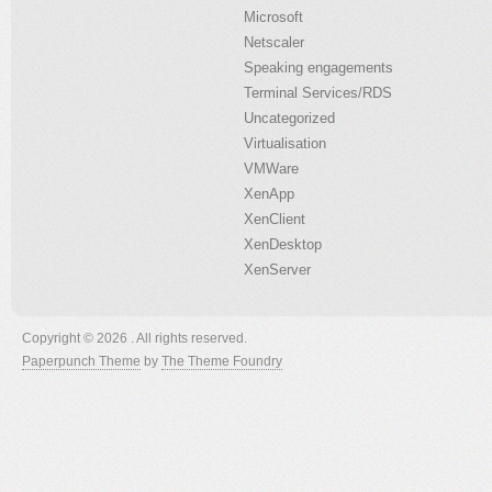
Microsoft
Netscaler
Speaking engagements
Terminal Services/RDS
Uncategorized
Virtualisation
VMWare
XenApp
XenClient
XenDesktop
XenServer
Copyright © 2026 . All rights reserved.
Paperpunch Theme
by
The Theme Foundry