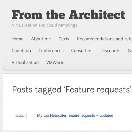
My top Netscaler feature requests – updated
10.22.13