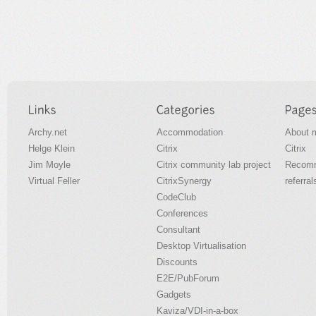
Archy.net
Accommodation
About 
Helge Klein
Citrix
Citrix
Jim Moyle
Citrix community lab project
Recomm
Virtual Feller
CitrixSynergy
referral
CodeClub
Conferences
Consultant
Desktop Virtualisation
Discounts
E2E/PubForum
Gadgets
Kaviza/VDI-in-a-box