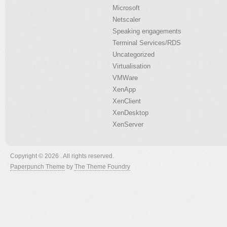
Microsoft
Netscaler
Speaking engagements
Terminal Services/RDS
Uncategorized
Virtualisation
VMWare
XenApp
XenClient
XenDesktop
XenServer
Copyright © 2026 . All rights reserved.
Paperpunch Theme
by
The Theme Foundry