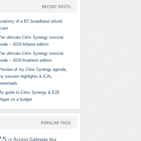
RECENT
POSTS
Anatomy of a BT broadband refund
scam
he ultimate Citrix Synergy survival
uide – 2019 Atlanta edition
he ultimate Citrix Synergy survival
guide – 2018 Anaheim edition
Preview of my Citrix Synergy agenda,
my session highlights & iCAL
downloads
My guide to Citrix Synergy & E2E
Vegas on a budget
POPULAR
TAGS