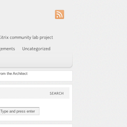
SEARCH