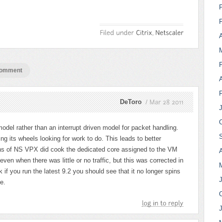
A
comment
DeToro
Mar
28
2011
del rather than an interrupt driven model for packet handling.
ng its wheels looking for work to do. This leads to better
ns of NS VPX did cook the dedicated core assigned to the VM
A
ven when there was little or no traffic, but this was corrected in
nk if you run the latest 9.2 you should see that it no longer spins
e.