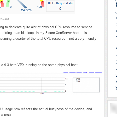
ounter
g to dedicate quite alot of physical CPU resource to service
t sitting in an idle loop. In my 8-core XenServer host, this
suming a quarter of the total CPU resource – not a very friendly
 a 9.3 beta VPX running on the same physical host:
U usage now reflects the actual busyness of the device, and
a result.