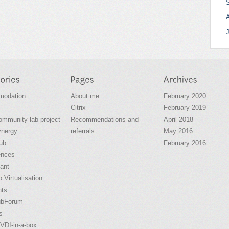
odation
About me
February 2020
Citrix
February 2019
community lab project
Recommendations and
April 2018
ynergy
referrals
May 2016
ub
February 2016
ences
ant
 Virtualisation
nts
ubForum
s
VDI-in-a-box