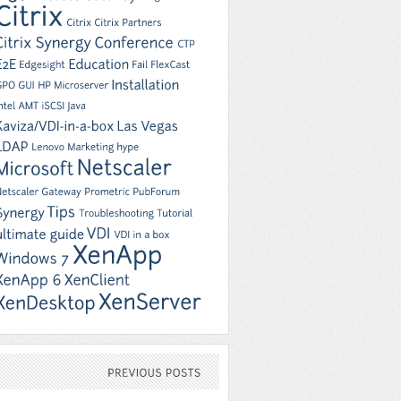
PREVIOUS
POSTS