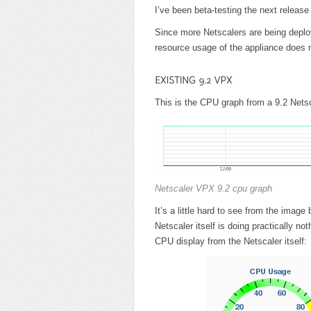
I’ve been beta-testing the next release
Since more Netscalers are being deploy
resource usage of the appliance does n
This is the CPU graph from a 9.2 Net
Netscaler VPX 9.2 cpu graph
It’s a little hard to see from the ima
Netscaler itself is doing practically not
CPU display from the Netscaler itself: