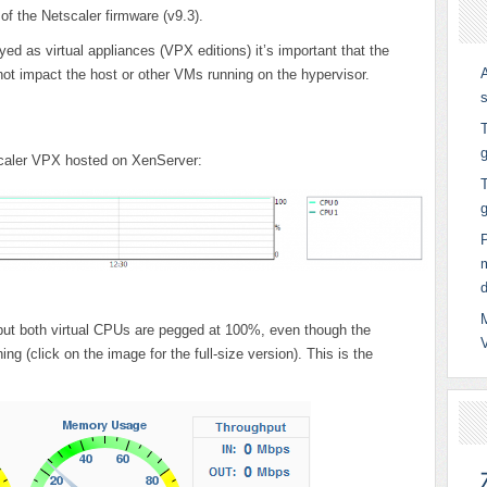
 of the Netscaler firmware (v9.3).
ed as virtual appliances (VPX editions) it’s important that the
ot impact the host or other VMs running on the hypervisor.
T
g
scaler VPX hosted on XenServer:
T
ge but both virtual CPUs are pegged at 100%, even though the
hing (click on the image for the full-size version). This is the