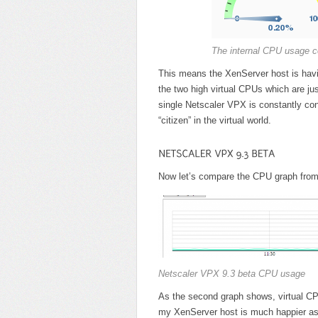
The internal CPU usage c
This means the XenServer host is havin
the two high virtual CPUs which are jus
single Netscaler VPX is constantly con
“citizen” in the virtual world.
Now let’s compare the CPU graph from
Netscaler VPX 9.3 beta CPU usage
As the second graph shows, virtual CP
my XenServer host is much happier as 