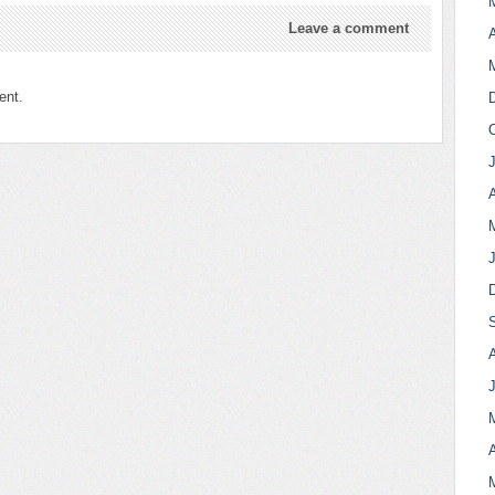
Leave a comment
A
ent.
A
A