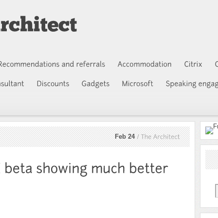
Feb 24
The
Architect