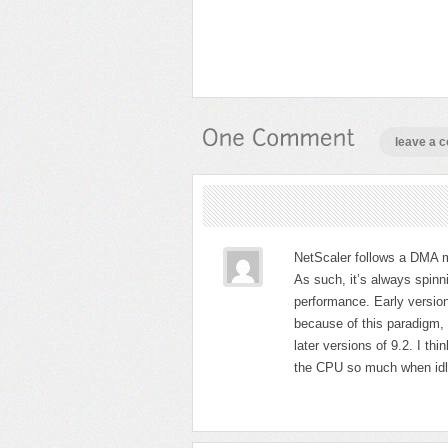
leave a 
NetScaler follows a DMA mo
As such, it’s always spinni
performance. Early versio
because of this paradigm, e
later versions of 9.2. I thi
the CPU so much when idl