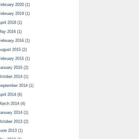
February 2020
(1)
February 2019
(1)
pril 2018
(1)
May 2016
(1)
February 2016
(1)
August 2015
(2)
February 2015
(1)
January 2015
(2)
October 2014
(1)
September 2014
(1)
pril 2014
(6)
March 2014
(4)
January 2014
(1)
October 2013
(2)
June 2013
(1)