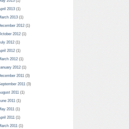
May 2013
(1)
pril 2013
(1)
March 2013
(1)
December 2012
(1)
October 2012
(1)
July 2012
(1)
pril 2012
(1)
March 2012
(1)
January 2012
(1)
December 2011
(3)
September 2011
(3)
August 2011
(1)
June 2011
(1)
May 2011
(1)
pril 2011
(1)
March 2011
(1)