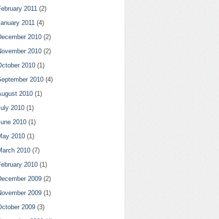
February 2011
(2)
January 2011
(4)
December 2010
(2)
November 2010
(2)
October 2010
(1)
September 2010
(4)
August 2010
(1)
July 2010
(1)
June 2010
(1)
May 2010
(1)
March 2010
(7)
February 2010
(1)
December 2009
(2)
November 2009
(1)
October 2009
(3)