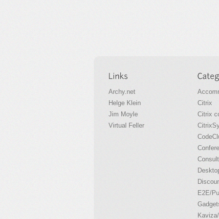
Archy.net
Accomm
Helge Klein
Citrix
Jim Moyle
Citrix 
Virtual Feller
CitrixS
CodeCl
Confer
Consult
Desktop
Discou
E2E/P
Gadget
Kaviza/