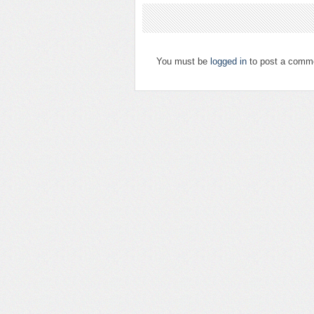
You must be
logged in
to post a comm