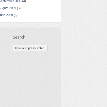
September 2009
(4)
August 2009
(3)
June 2009
(3)