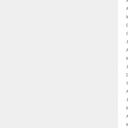
A
A
A