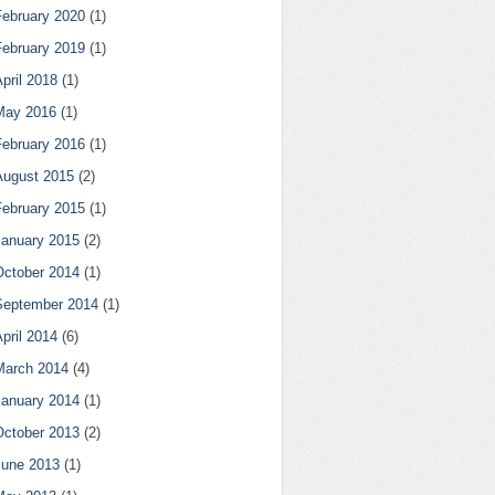
February 2020
(1)
February 2019
(1)
pril 2018
(1)
May 2016
(1)
February 2016
(1)
August 2015
(2)
February 2015
(1)
January 2015
(2)
October 2014
(1)
September 2014
(1)
pril 2014
(6)
March 2014
(4)
January 2014
(1)
October 2013
(2)
June 2013
(1)