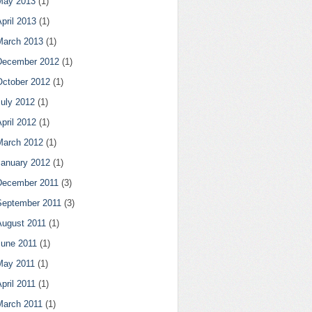
May 2013
(1)
pril 2013
(1)
March 2013
(1)
December 2012
(1)
October 2012
(1)
July 2012
(1)
pril 2012
(1)
March 2012
(1)
January 2012
(1)
December 2011
(3)
September 2011
(3)
August 2011
(1)
June 2011
(1)
May 2011
(1)
pril 2011
(1)
March 2011
(1)