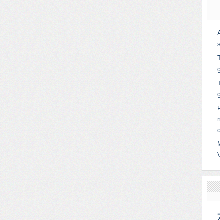
T
g
T