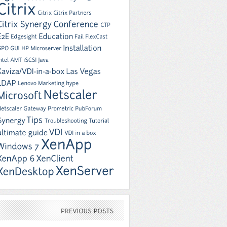
PREVIOUS
POSTS