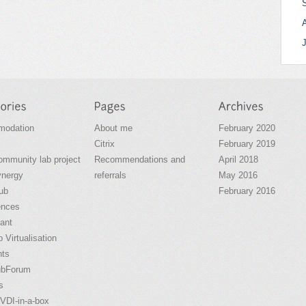
odation
About me
February 2020
Citrix
February 2019
community lab project
Recommendations and
April 2018
ynergy
referrals
May 2016
ub
February 2016
ences
ant
 Virtualisation
nts
ubForum
s
VDI-in-a-box