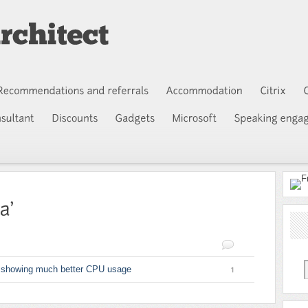
 showing much better CPU usage
1