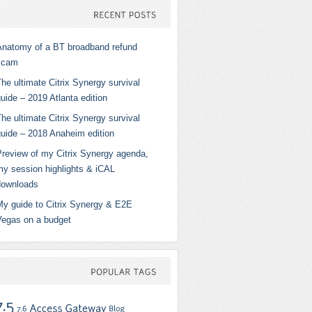
RECENT
POSTS
Anatomy of a BT broadband refund
scam
he ultimate Citrix Synergy survival
uide – 2019 Atlanta edition
he ultimate Citrix Synergy survival
guide – 2018 Anaheim edition
Preview of my Citrix Synergy agenda,
my session highlights & iCAL
downloads
My guide to Citrix Synergy & E2E
Vegas on a budget
POPULAR
TAGS