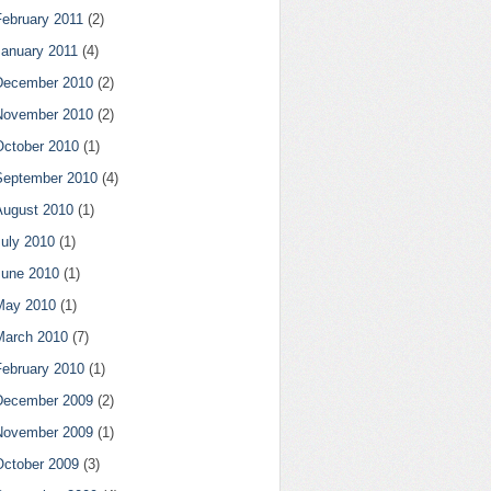
February 2011
(2)
January 2011
(4)
December 2010
(2)
November 2010
(2)
October 2010
(1)
September 2010
(4)
August 2010
(1)
July 2010
(1)
June 2010
(1)
May 2010
(1)
March 2010
(7)
February 2010
(1)
December 2009
(2)
November 2009
(1)
October 2009
(3)