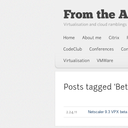
Netscaler 9.3 VPX beta
2.24.11