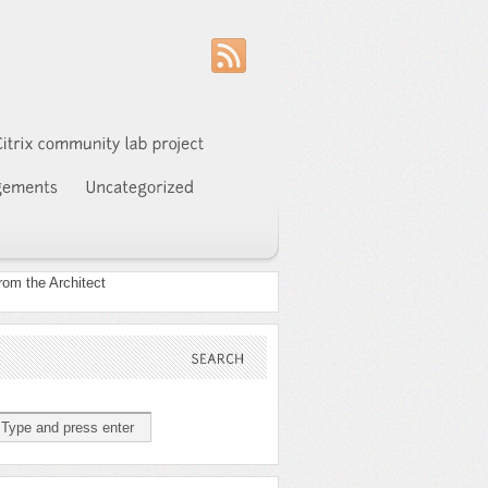
SEARCH