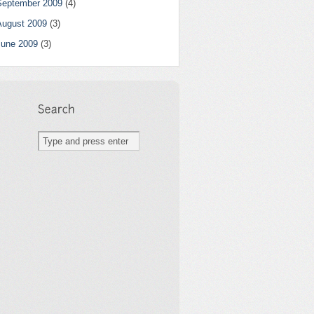
September 2009
(4)
August 2009
(3)
June 2009
(3)