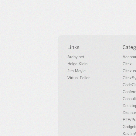
Archy.net
Accomm
Helge Klein
Citrix
Jim Moyle
Citrix 
Virtual Feller
CitrixS
CodeCl
Confer
Consult
Desktop
Discou
E2E/P
Gadget
Kaviza/