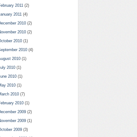
February 2011
(2)
January 2011
(4)
December 2010
(2)
November 2010
(2)
October 2010
(1)
September 2010
(4)
August 2010
(1)
July 2010
(1)
June 2010
(1)
May 2010
(1)
March 2010
(7)
February 2010
(1)
December 2009
(2)
November 2009
(1)
October 2009
(3)