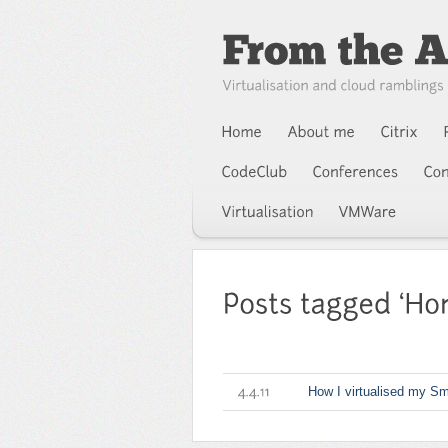
How I virtualised my Sm
4.4.11