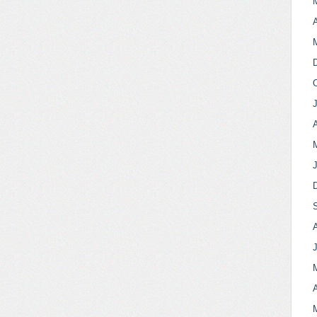
A
A
A