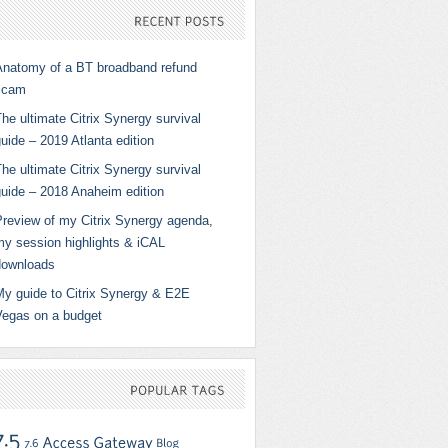
RECENT
POSTS
Anatomy of a BT broadband refund
scam
he ultimate Citrix Synergy survival
uide – 2019 Atlanta edition
he ultimate Citrix Synergy survival
guide – 2018 Anaheim edition
Preview of my Citrix Synergy agenda,
my session highlights & iCAL
downloads
My guide to Citrix Synergy & E2E
Vegas on a budget
POPULAR
TAGS