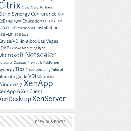
PREVIOUS
POSTS