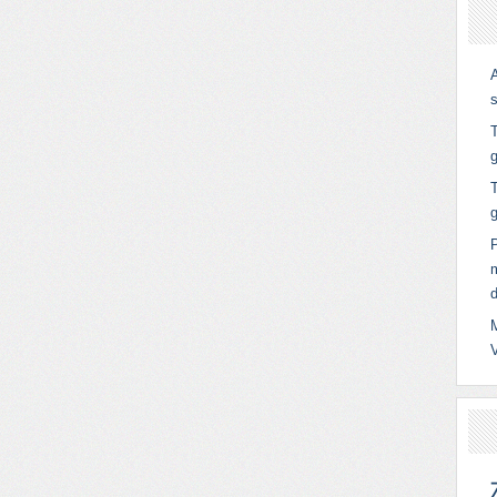
T
g
T