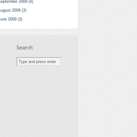
September 2009
(4)
August 2009
(3)
June 2009
(3)