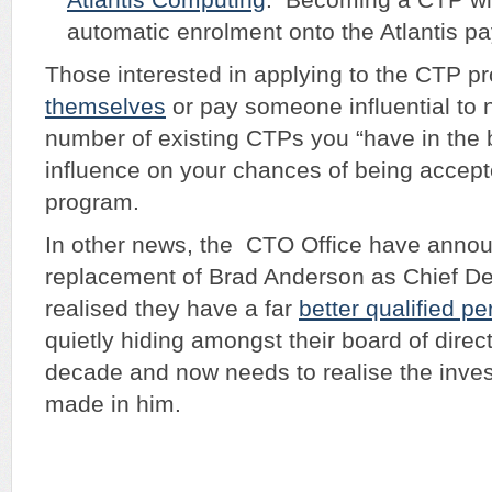
automatic enrolment onto the Atlantis pay
Those interested in applying to the CTP 
themselves
or pay someone influential to
number of existing CTPs you “have in the 
influence on your chances of being accept
program.
In other news, the CTO Office have anno
replacement of Brad Anderson as Chief De
realised they have a far
better qualified p
quietly hiding amongst their board of direct
decade and now needs to realise the inve
made in him.