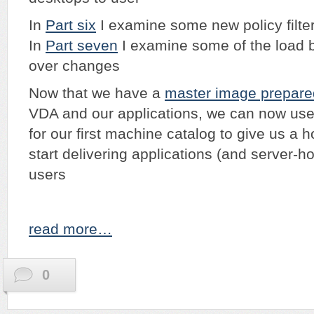
In
Part six
I examine some new policy filte
In
Part seven
I examine some of the load b
over changes
Now that we have a
master image prepare
VDA and our applications, we can now use 
for our first machine catalog to give us a h
start delivering applications (and server-h
users
read more…
0