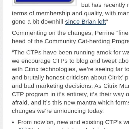
but has recently 
terms of membership and quality, with many 
gone a bit downhill
since Brian left
”
Commenting on the changes, Perrine “fine
head of the Community Cat-herding Program
“The CTPs have been running amok for way
we encourage CTPs to blog and tweet abou
with Citrix technologies, we’re seeing far 
and brutally honest criticism about Citrix’ 
and bad marketing decisions. As Citrix Mar
CTP program in it’s entirety, it’s their way
afraid, and it’s this new mantra which form
changes we’re announcing today.
From now on, new and existing CTP’s wil