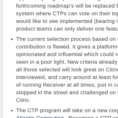
forthcoming roadmap’s will be replaced b
system where CTPs can vote on their top
would like to see implemented (bearing 
product teams can only deliver one featu
The current selection process based o
contribution is flawed. It gives a platform
opinionated and influential which could re
seen in a poor light. New criteria alread
all those selected will look great on Citr
interviewed, and carry around at least f
of running Receiver at all times, just in 
stopped in the street and challenged on t
Citrix.
The CTP program will take on a new cor
Atlantis Computing
. Becoming a CTP wi