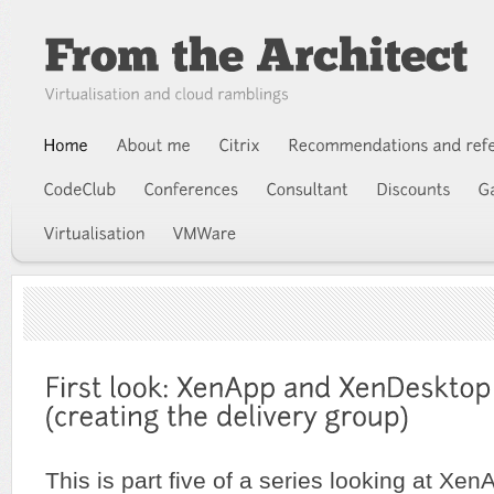
This is part five of a series looking at Xen