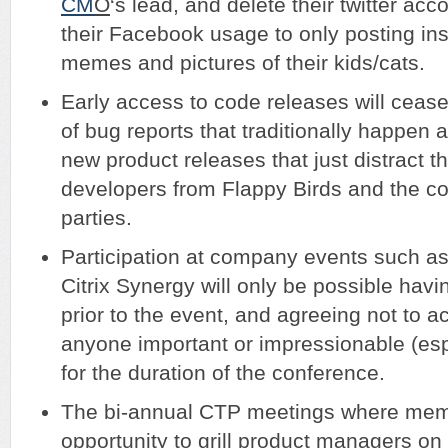
CM
O
‘s lead, and delete their twitter ac
their Facebook usage to only posting ins
memes and pictures of their kids/cats.
Early access to code releases will cease
of bug reports that traditionally happen 
new product releases that just distract 
developers from Flappy Birds and the c
parties.
Participation at company events such 
Citrix Synergy will only be possible hav
prior to the event, and agreeing not to a
anyone important or impressionable (es
for the duration of the conference.
The bi-annual CTP meetings where mem
opportunity to grill product managers on 