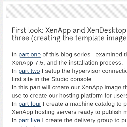
In
part one
of this blog series I examined t
XenApp 7.5, and the installation process.
In
part two
I setup the hypervisor connecti
first site in the Studio console
In this part will create our XenApp image t
use to create our hosting platform for user
In
part four
I create a machine catalog to 
XenApp hosting servers ready to publish m
In
part five
I create the delivery group to p