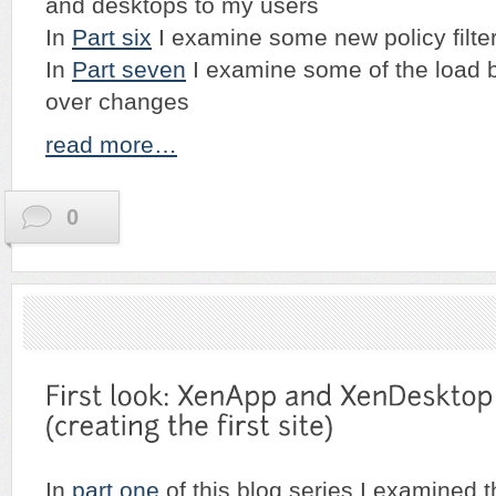
and desktops to my users
In
Part six
I examine some new policy filte
In
Part seven
I examine some of the load b
over changes
read more…
0
In
part one
of this blog series I examined t