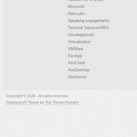
Microsoft
Netscaler
Speaking engagements
Terminal Services/RDS
Uncategorized
Virtualisation
VMWare
XenApp
XenClient
XenDesktop
XenServer
Copyright © 2026 . All rights reserved.
Paperpunch Theme
by
The Theme Foundry