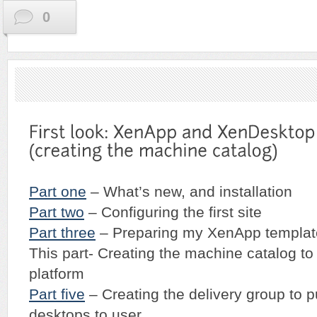
0
Part one
– What’s new, and installation
Part two
– Configuring the first site
Part three
– Preparing my XenApp templat
This part- Creating the machine catalog to
platform
Part five
– Creating the delivery group to 
desktops to user