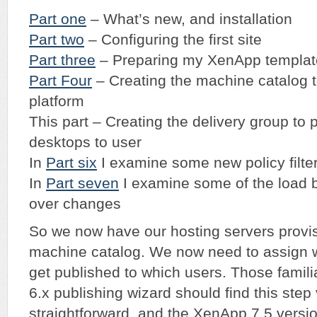
Part one
– What’s new, and installation
Part two
– Configuring the first site
Part three
– Preparing my XenApp templat
Part Four
– Creating the machine catalog t
platform
This part – Creating the delivery group to
desktops to user
In
Part six
I examine some new policy filte
In
Part seven
I examine some of the load b
over changes
So we now have our hosting servers provis
machine catalog. We now need to assign w
get published to which users. Those famil
6.x publishing wizard should find this step
straightforward, and the XenApp 7.5 version