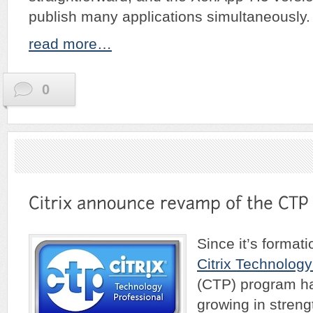
publish many applications simultaneously.
read more…
0
Since it’s formati
Citrix Technology
(CTP) program ha
growing in streng