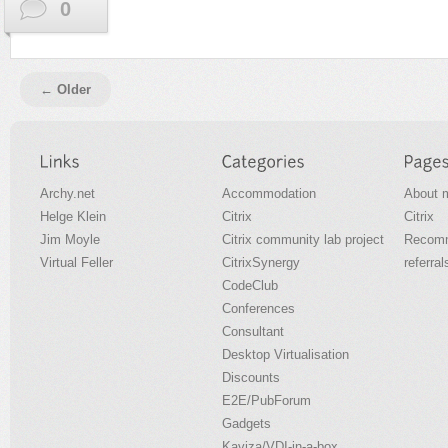
0
← Older
Archy.net
Accommodation
About 
Helge Klein
Citrix
Citrix
Jim Moyle
Citrix community lab project
Recomm
Virtual Feller
CitrixSynergy
referral
CodeClub
Conferences
Consultant
Desktop Virtualisation
Discounts
E2E/PubForum
Gadgets
Kaviza/VDI-in-a-box