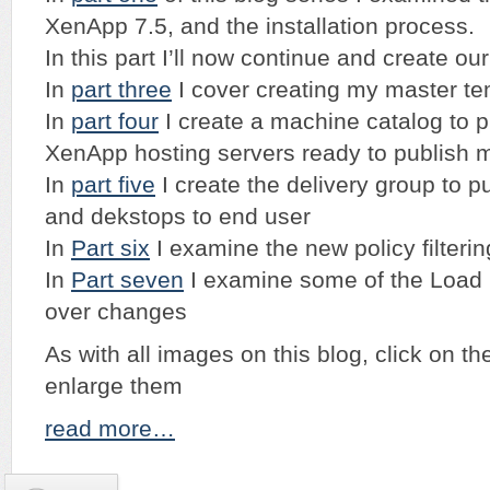
XenApp 7.5, and the installation process.
In this part I’ll now continue and create our
In
part three
I cover creating my master t
In
part four
I create a machine catalog to 
XenApp hosting servers ready to publish m
In
part five
I create the delivery group to p
and dekstops to end user
In
Part six
I examine the new policy filterin
In
Part seven
I examine some of the Load b
over changes
As with all images on this blog, click on t
enlarge them
read more…